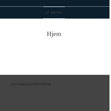
MENU
Hjem
norwegiantravellerofficial