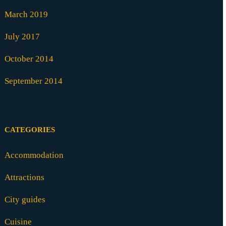
March 2019
July 2017
October 2014
September 2014
CATEGORIES
Accommodation
Attractions
City guides
Cuisine