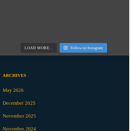
LOAD MORE...
Follow on Instagram
ARCHIVES
May 2026
December 2025
November 2025
November 2024