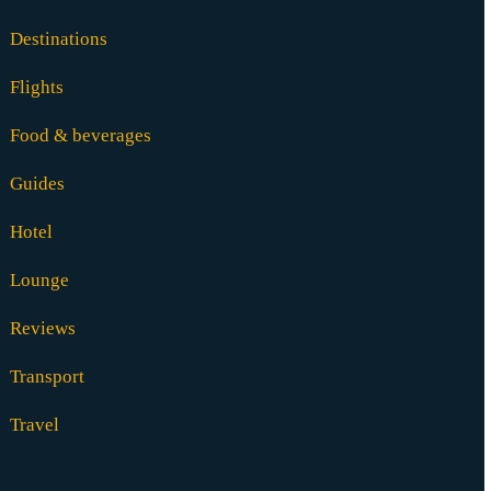
Destinations
Flights
Food & beverages
Guides
Hotel
Lounge
Reviews
Transport
Travel