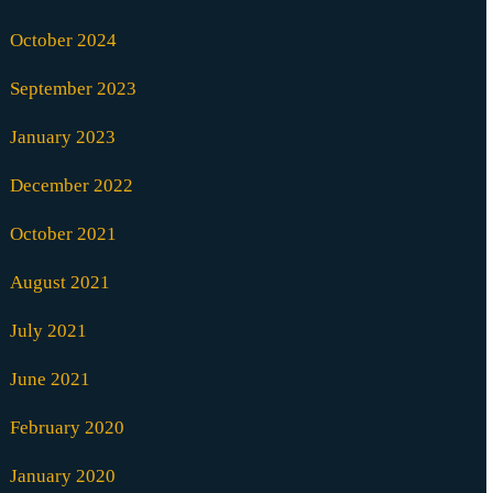
October 2024
September 2023
January 2023
December 2022
October 2021
August 2021
July 2021
June 2021
February 2020
January 2020