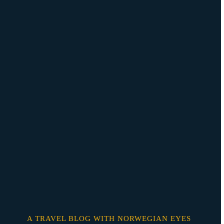
Skip
o
content
A TRAVEL BLOG WITH NORWEGIAN EYES