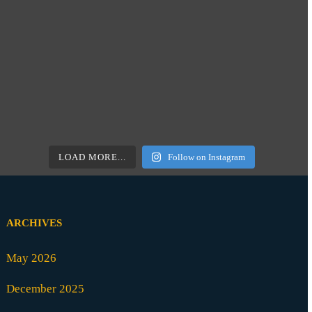
LOAD MORE...
Follow on Instagram
ARCHIVES
May 2026
December 2025