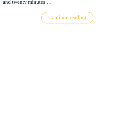
and twenty minutes …
"Virgin
Continue reading
Clubhouse
Heathrow
review:
What
to
expect"