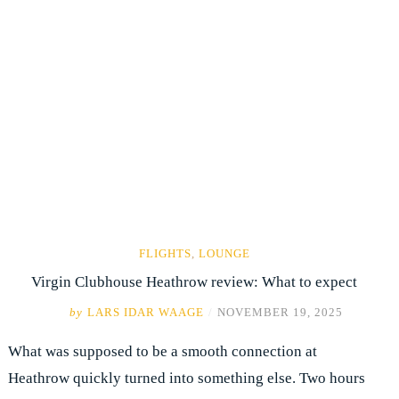
FLIGHTS
,
LOUNGE
Virgin Clubhouse Heathrow review: What to expect
by
LARS IDAR WAAGE
/
NOVEMBER 19, 2025
What was supposed to be a smooth connection at
Heathrow quickly turned into something else. Two hours