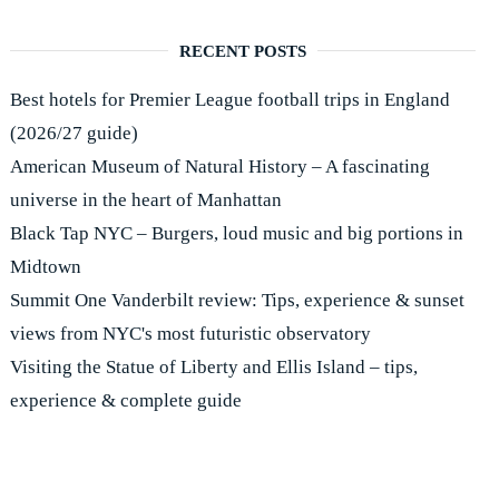
RECENT POSTS
Best hotels for Premier League football trips in England
(2026/27 guide)
American Museum of Natural History – A fascinating
universe in the heart of Manhattan
Black Tap NYC – Burgers, loud music and big portions in
Midtown
Summit One Vanderbilt review: Tips, experience & sunset
views from NYC's most futuristic observatory
Visiting the Statue of Liberty and Ellis Island – tips,
experience & complete guide