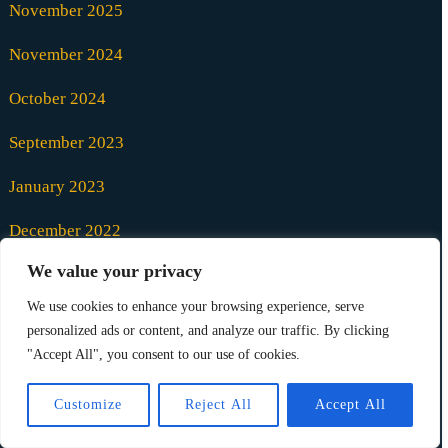
November 2025
November 2024
October 2024
September 2023
January 2023
December 2022
We value your privacy
October 2021
We use cookies to enhance your browsing experience, serve
August 2021
personalized ads or content, and analyze our traffic. By clicking
"Accept All", you consent to our use of cookies.
July 2021
Customize
Reject All
Accept All
June 2021