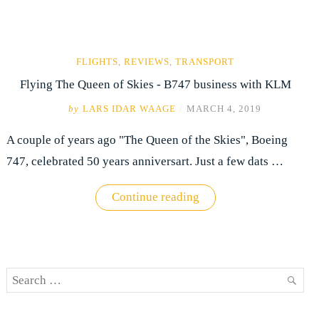
FLIGHTS
,
REVIEWS
,
TRANSPORT
Flying The Queen of Skies - B747 business with KLM
by
LARS IDAR WAAGE
/
MARCH 4, 2019
A couple of years ago "The Queen of the Skies", Boeing
747, celebrated 50 years anniversart. Just a few dats …
"Flying
Continue reading
The
Queen
of
Skies
-
B747
Search
business
with
SEAR
for:
KLM"