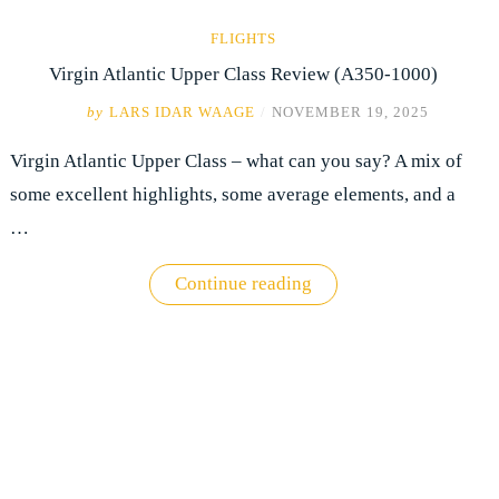
FLIGHTS
Virgin Atlantic Upper Class Review (A350-1000)
by
LARS IDAR WAAGE
/
NOVEMBER 19, 2025
Virgin Atlantic Upper Class – what can you say? A mix of
some excellent highlights, some average elements, and a
…
"Virgin
Continue reading
Atlantic
Upper
Class
Review
(A350-
1000)"