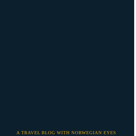
Skip
o
content
A TRAVEL BLOG WITH NORWEGIAN EYES