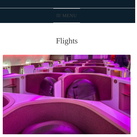
MENU
Flights