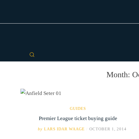
Month:
O
GUIDES
Premier League ticket buying guide
by
LARS IDAR WAAGE
/
OCTOBER 1, 2014