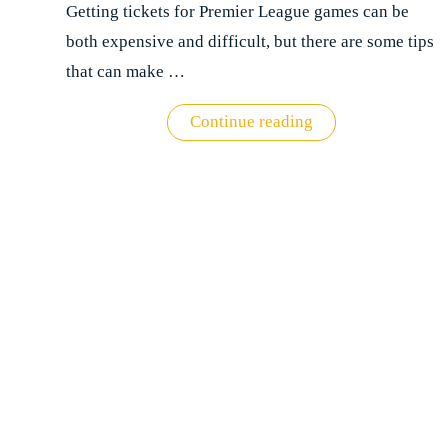
Getting tickets for Premier League games can be
both expensive and difficult, but there are some tips
that can make …
"Premier
Continue reading
League
ticket
buying
guide"