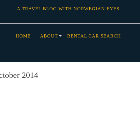
A TRAVEL BLOG WITH NORWEGIAN EYES
HOME
ABOUT
RENTAL CAR SEARCH
ctober 2014