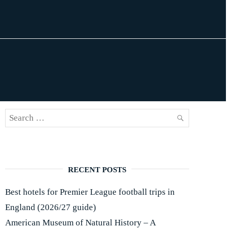
Search
SEARCH
for:
RECENT POSTS
Best hotels for Premier League football trips in
England (2026/27 guide)
American Museum of Natural History – A