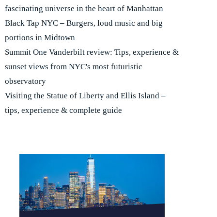
fascinating universe in the heart of Manhattan
Black Tap NYC – Burgers, loud music and big
portions in Midtown
Summit One Vanderbilt review: Tips, experience &
sunset views from NYC's most futuristic
observatory
Visiting the Statue of Liberty and Ellis Island –
tips, experience & complete guide