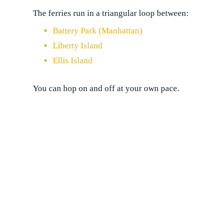
The ferries run in a triangular loop between:
Battery Park (Manhattan)
Liberty Island
Ellis Island
You can hop on and off at your own pace.