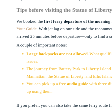
Tips before visiting the Statue of Libert
We booked the
first ferry departure of the morning
Your Guide
. With jet lag on our side and the recommen
arrived 25 minutes before departure—only to find a su
A couple of important notes:
Large backpacks are not allowed.
What qualifie
issues.
The journey from Battery Park to Liberty Island 
Manhattan, the Statue of Liberty, and Ellis Islan
You can pick up a free
audio guide
with three di
up using them.
If you prefer, you can also take the same ferry route 