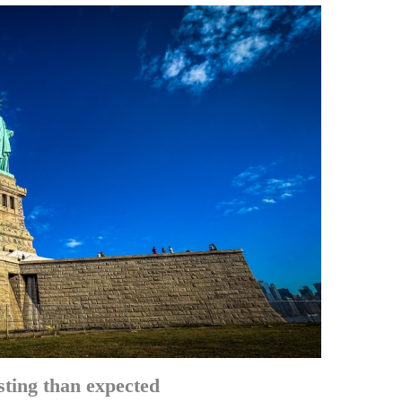
sting than expected