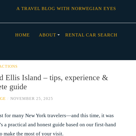
A TRAVEL BLOG WITH NORWEGIAN EYES
HOME
ABOUT
RENTAL CAR SEARCH
ACTIONS
d Ellis Island – tips, experience &
te guide
AGE
/
NOVEMBER 25, 2025
must for many New York travelers—and this time, it was
’s a practical and honest guide based on our first-hand
o make the most of your visit.