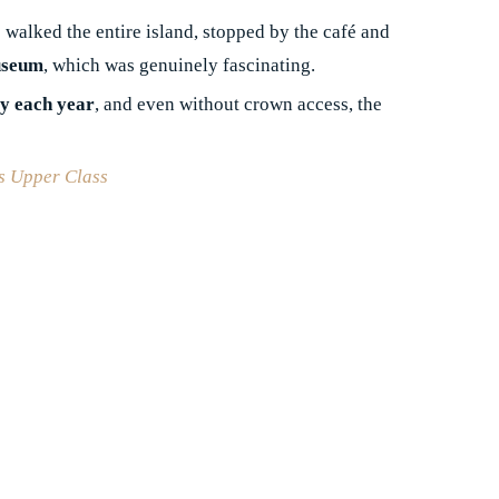
 walked the entire island, stopped by the café and
useum
, which was genuinely fascinating.
ty each year
, and even without crown access, the
´s Upper Class