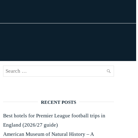
Search
SEARCH
for:
RECENT POSTS
Best hotels for Premier League football trips in
England (2026/27 guide)
American Museum of Natural History – A