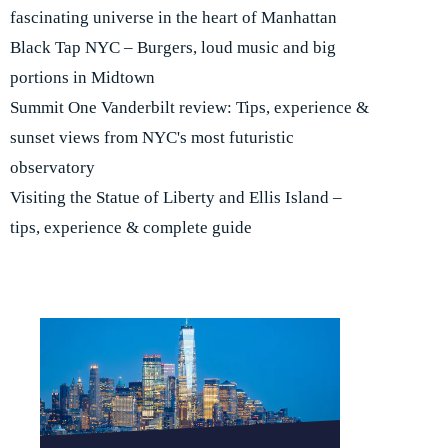
fascinating universe in the heart of Manhattan
Black Tap NYC – Burgers, loud music and big
portions in Midtown
Summit One Vanderbilt review: Tips, experience &
sunset views from NYC's most futuristic
observatory
Visiting the Statue of Liberty and Ellis Island –
tips, experience & complete guide