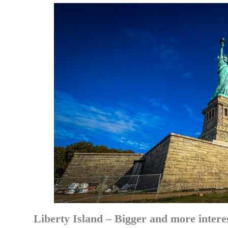
Liberty Island – Bigger and more intere