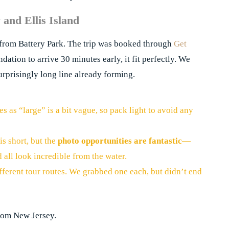
y and Ellis Island
from Battery Park. The trip was booked through
Get
dation to arrive 30 minutes early, it fit perfectly. We
rprisingly long line already forming.
s as “large” is a bit vague, so pack light to avoid any
is short, but the
photo opportunities are fantastic
—
d all look incredible from the water.
fferent tour routes. We grabbed one each, but didn’t end
from New Jersey.