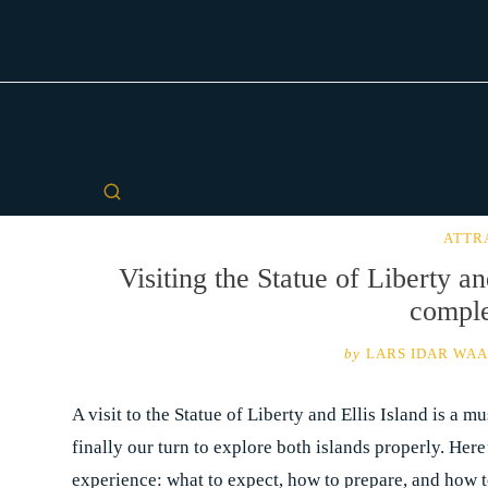
ATTR
Visiting the Statue of Liberty an
comple
by
LARS IDAR WA
A visit to the Statue of Liberty and Ellis Island is a 
finally our turn to explore both islands properly. Here
experience: what to expect, how to prepare, and how t