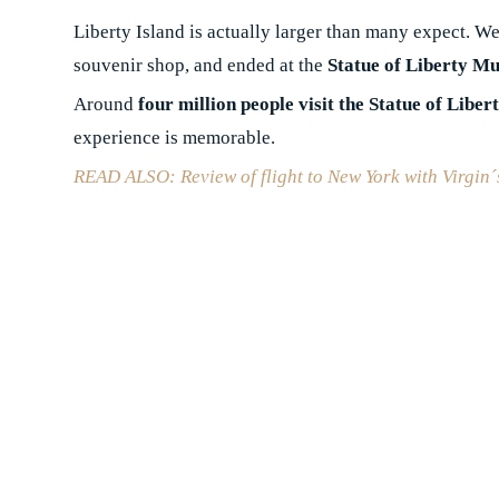
Liberty Island is actually larger than many expect. We
souvenir shop, and ended at the
Statue of Liberty M
Around
four million people visit the Statue of Liber
experience is memorable.
READ ALSO: Review of flight to New York with Virgin