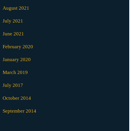
August 2021
July 2021
June 2021
February 2020
January 2020
March 2019
July 2017
October 2014
September 2014