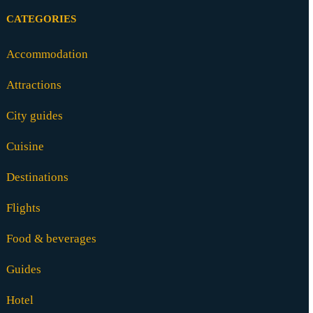
CATEGORIES
Accommodation
Attractions
City guides
Cuisine
Destinations
Flights
Food & beverages
Guides
Hotel