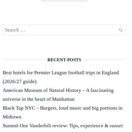
review:
Novotel
London
Paddington"
Search
SEAR
for:
RECENT POSTS
Best hotels for Premier League football trips in England
(2026/27 guide)
American Museum of Natural History – A fascinating
universe in the heart of Manhattan
Black Tap NYC – Burgers, loud music and big portions in
Midtown
Summit One Vanderbilt review: Tips, experience & sunset