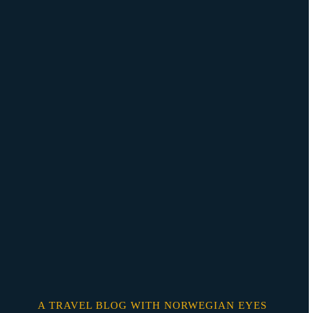
Skip
o
content
A TRAVEL BLOG WITH NORWEGIAN EYES