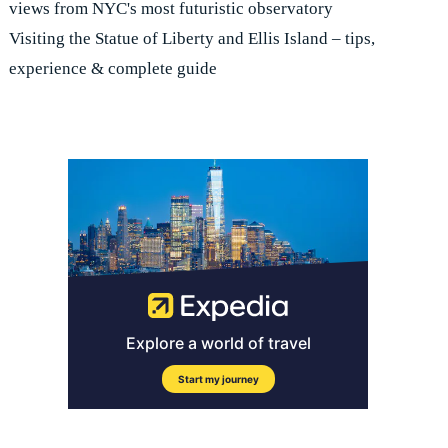
views from NYC's most futuristic observatory
Visiting the Statue of Liberty and Ellis Island – tips,
experience & complete guide