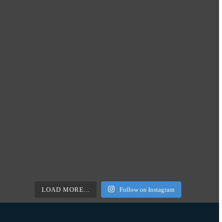
LOAD MORE...
Follow on Instagram