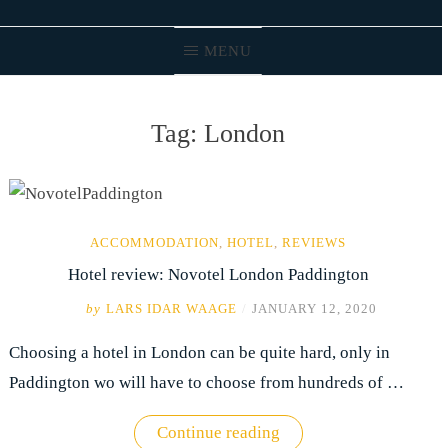
MENU
Tag:
London
ACCOMMODATION
,
HOTEL
,
REVIEWS
Hotel review: Novotel London Paddington
by
LARS IDAR WAAGE
/
JANUARY 12, 2020
Choosing a hotel in London can be quite hard, only in
Paddington wo will have to choose from hundreds of …
"Hotel
Continue reading