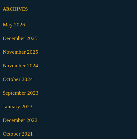
ARCHIVES
May 2026
December 2025
November 2025
November 2024
October 2024
September 2023
January 2023
December 2022
October 2021