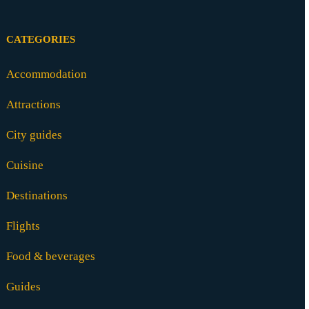
CATEGORIES
Accommodation
Attractions
City guides
Cuisine
Destinations
Flights
Food & beverages
Guides