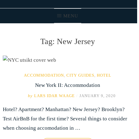
MENU
Tag:
New Jersey
ACCOMMODATION
,
CITY GUIDES
,
HOTEL
New York II: Accommodation
by
LARS IDAR WAAGE
/
JANUARY 9, 2020
Hotel? Apartment? Manhattan? New Jersey? Brooklyn?
Test AirBnB for the first time? Several things to consider
when choosing accomodation in …