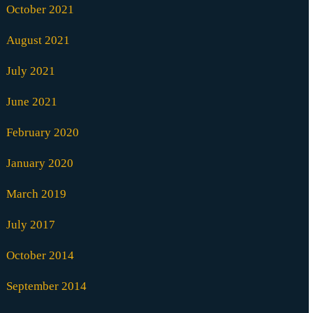
October 2021
August 2021
July 2021
June 2021
February 2020
January 2020
March 2019
July 2017
October 2014
September 2014