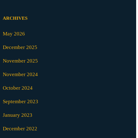
ARCHIVES
May 2026
December 2025
November 2025
November 2024
October 2024
September 2023
January 2023
December 2022