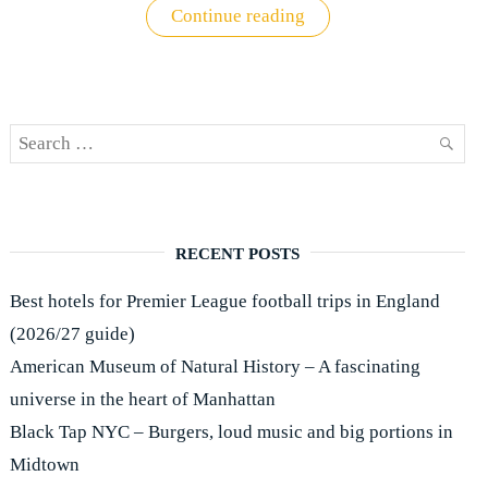
"New
Continue reading
York
II:
Accommodation"
Search
SEAR
for:
RECENT POSTS
Best hotels for Premier League football trips in England
(2026/27 guide)
American Museum of Natural History – A fascinating
universe in the heart of Manhattan
Black Tap NYC – Burgers, loud music and big portions in
Midtown