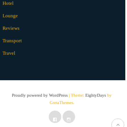
Hotel
Lounge
Reviews
Transport
Travel
Proudly powered by WordPress
|
Theme:
EightyDays
by
GretaThemes.
Facebook
Instagram