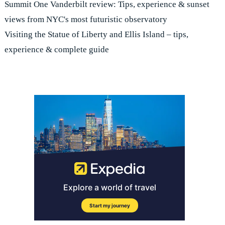
Summit One Vanderbilt review: Tips, experience & sunset
views from NYC's most futuristic observatory
Visiting the Statue of Liberty and Ellis Island – tips,
experience & complete guide