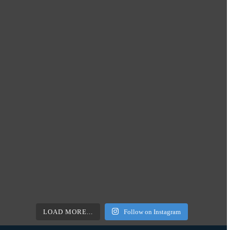
LOAD MORE...
Follow on Instagram