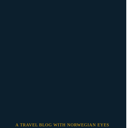
Skip
o
content
A TRAVEL BLOG WITH NORWEGIAN EYES