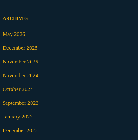
ARCHIVES
May 2026
December 2025
November 2025
November 2024
October 2024
September 2023
January 2023
December 2022