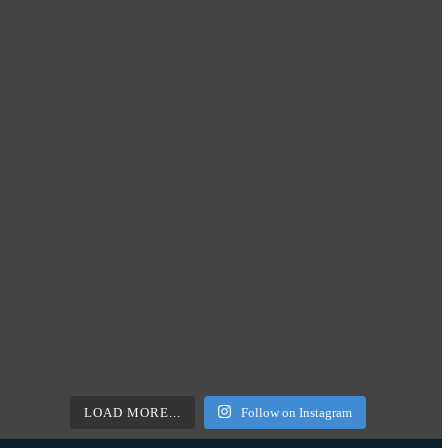
LOAD MORE...
Follow on Instagram