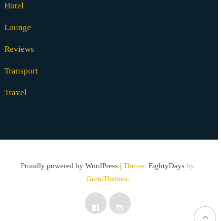
Hotel
Lounge
Reviews
Transport
Travel
Proudly powered by WordPress
|
Theme:
EightyDays
by
GretaThemes.
Facebook
Instagram