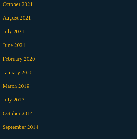
October 2021
August 2021
July 2021
June 2021
February 2020
January 2020
March 2019
July 2017
October 2014
September 2014