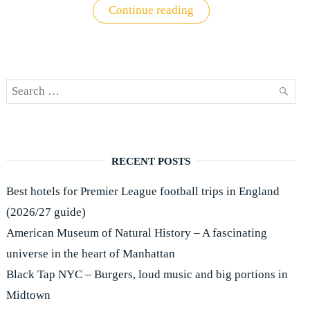
"Premier
Continue reading
League
ticket
buying
guide"
Search
SEAR
for:
RECENT POSTS
Best hotels for Premier League football trips in England
(2026/27 guide)
American Museum of Natural History – A fascinating
universe in the heart of Manhattan
Black Tap NYC – Burgers, loud music and big portions in
Midtown