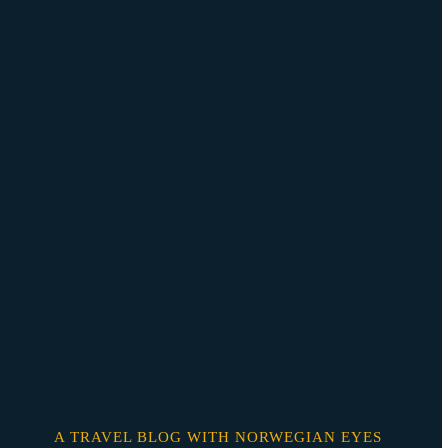
Skip
o
content
A TRAVEL BLOG WITH NORWEGIAN EYES