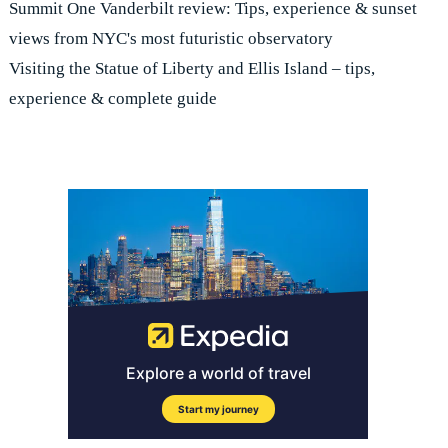
Summit One Vanderbilt review: Tips, experience & sunset
views from NYC's most futuristic observatory
Visiting the Statue of Liberty and Ellis Island – tips,
experience & complete guide