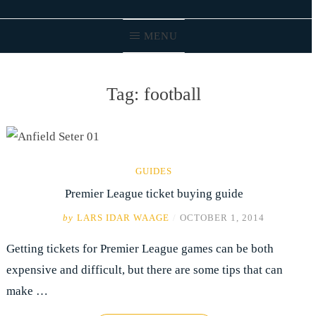
MENU
Tag:
football
GUIDES
Premier League ticket buying guide
by
LARS IDAR WAAGE
/
OCTOBER 1, 2014
Getting tickets for Premier League games can be both
expensive and difficult, but there are some tips that can
make …