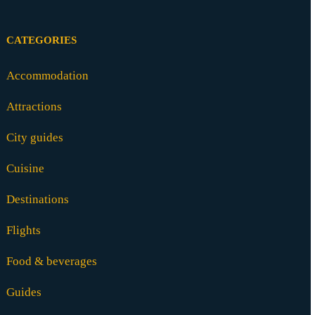
CATEGORIES
Accommodation
Attractions
City guides
Cuisine
Destinations
Flights
Food & beverages
Guides