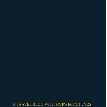
Skip
o
content
A TRAVEL BLOG WITH NORWEGIAN EYES