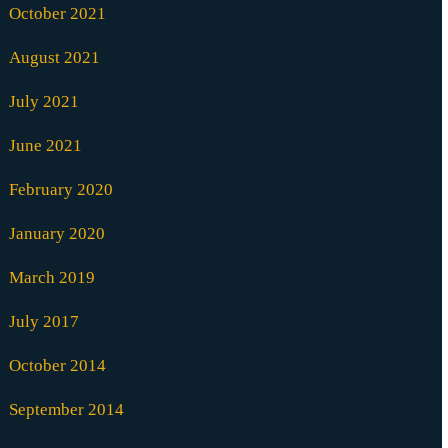
October 2021
August 2021
July 2021
June 2021
February 2020
January 2020
March 2019
July 2017
October 2014
September 2014