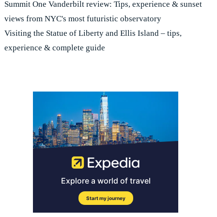
Summit One Vanderbilt review: Tips, experience & sunset
views from NYC's most futuristic observatory
Visiting the Statue of Liberty and Ellis Island – tips,
experience & complete guide