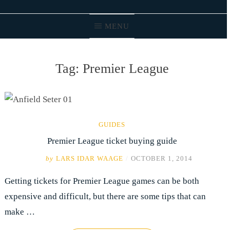
MENU
Tag:
Premier League
GUIDES
Premier League ticket buying guide
by
LARS IDAR WAAGE
/
OCTOBER 1, 2014
Getting tickets for Premier League games can be both
expensive and difficult, but there are some tips that can
make …