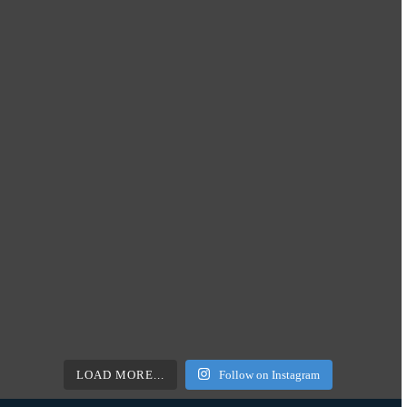
LOAD MORE...
Follow on Instagram