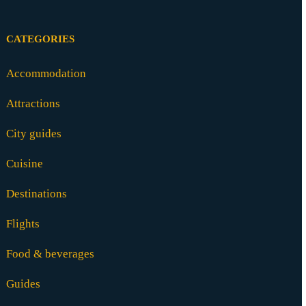
CATEGORIES
Accommodation
Attractions
City guides
Cuisine
Destinations
Flights
Food & beverages
Guides