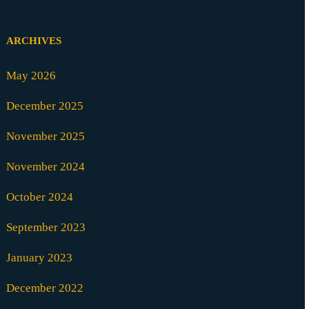
ARCHIVES
May 2026
December 2025
November 2025
November 2024
October 2024
September 2023
January 2023
December 2022