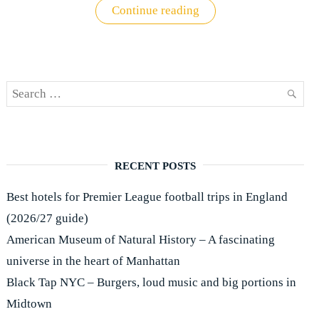
"Premier
Continue reading
League
ticket
buying
guide"
Search
SEAR
for:
RECENT POSTS
Best hotels for Premier League football trips in England
(2026/27 guide)
American Museum of Natural History – A fascinating
universe in the heart of Manhattan
Black Tap NYC – Burgers, loud music and big portions in
Midtown