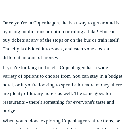
Once you're in Copenhagen, the best way to get around is
by using public transportation or riding a bike! You can
buy tickets at any of the stops or on the bus or train itself.
The city is divided into zones, and each zone costs a
different amount of money.
If you're looking for hotels, Copenhagen has a wide
variety of options to choose from. You can stay in a budget
hotel, or if you're looking to spend a bit more money, there
are plenty of luxury hotels as well. The same goes for
restaurants - there's something for everyone's taste and
budget.
When you're done exploring Copenhagen's attractions, be