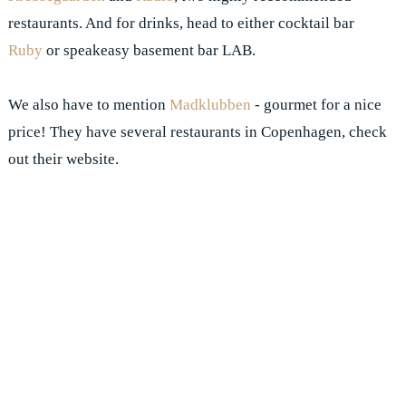
restaurants. And for drinks, head to either cocktail bar
Ruby
or speakeasy basement bar LAB.
We also have to mention
Madklubben
- gourmet for a nice
price! They have several restaurants in Copenhagen, check
out their website.