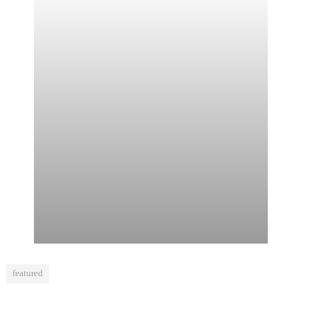
featured