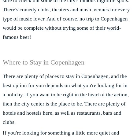
sure to check out some of the city's famous nightlife spots.
There's comedy clubs, theaters and music venues for every
type of music lover. And of course, no trip to Copenhagen
would be complete without trying some of their world-
famous beer!
Where to Stay in Copenhagen
There are plenty of places to stay in Copenhagen, and the
best option for you depends on what you're looking for in
a holiday. If you want to be right in the heart of the action,
then the city center is the place to be. There are plenty of
hotels and hostels here, as well as restaurants, bars and
clubs.
If you're looking for something a little more quiet and