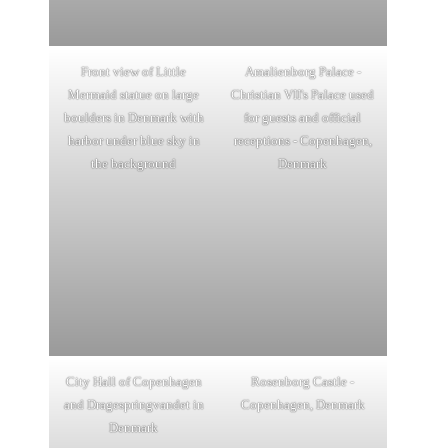
Front view of Little
Amalienborg Palace -
Mermaid statue on large
Christian VII's Palace used
boulders in Denmark with
for guests and official
harbor under blue sky in
receptions - Copenhagen,
the background
Denmark
City Hall of Copenhagen
Rosenborg Castle -
and Dragespringvandet in
Copenhagen, Denmark
Denmark