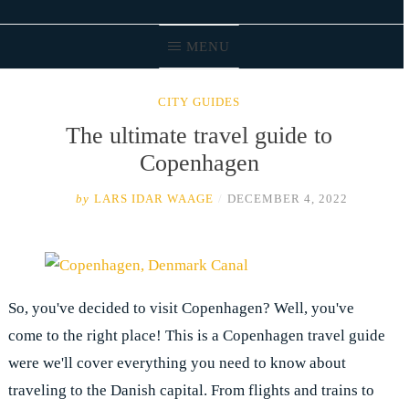
MENU
CITY GUIDES
The ultimate travel guide to
Copenhagen
by
LARS IDAR WAAGE
/
DECEMBER 4, 2022
So, you've decided to visit Copenhagen? Well, you've
come to the right place! This is a Copenhagen travel guide
were we'll cover everything you need to know about
traveling to the Danish capital. From flights and trains to