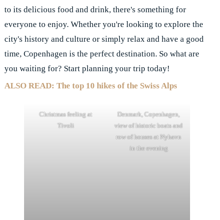
to its delicious food and drink, there's something for
everyone to enjoy. Whether you're looking to explore the
city's history and culture or simply relax and have a good
time, Copenhagen is the perfect destination. So what are
you waiting for? Start planning your trip today!
ALSO READ: The top 10 hikes of the Swiss Alps
Christmas feeling at
Denmark, Copenhagen,
Tivoli
view of historic boats and
row of houses at Nyhavn
in the evening