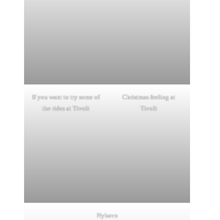
If you want to try some of
Christmas feeling at
the rides at Tivoli
Tivoli
Nyhavn