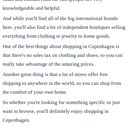
knowledgeable and helpful.
And while you'll find all of the big international brands
here, you'll also find a lot of independent boutiques selling
everything from clothing to jewelry to home goods.
One of the best things about shopping in Copenhagen is
that there's no sales tax on clothing and shoes, so you can
really take advantage of the amazing prices.
Another great thing is that a lot of stores offer free
shipping to anywhere in the world, so you can shop from
the comfort of your own home.
So whether you're looking for something specific or just
want to browse, you'll definitely enjoy shopping in
Copenhagen.