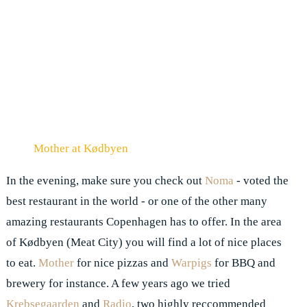
Mother at Kødbyen
In the evening, make sure you check out
Noma
- voted the
best restaurant in the world - or one of the other many
amazing restaurants Copenhagen has to offer. In the area
of Kødbyen (Meat City) you will find a lot of nice places
to eat.
Mother
for nice pizzas and
Warpigs
for BBQ and
brewery for instance. A few years ago we tried
Krebsegaarden
and
Radio
, two highly reccommended