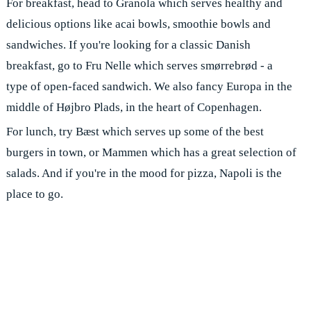
For breakfast, head to Granola which serves healthy and
delicious options like acai bowls, smoothie bowls and
sandwiches. If you're looking for a classic Danish
breakfast, go to Fru Nelle which serves smørrebrød - a
type of open-faced sandwich. We also fancy Europa in the
middle of Højbro Plads, in the heart of Copenhagen.
For lunch, try Bæst which serves up some of the best
burgers in town, or Mammen which has a great selection of
salads. And if you're in the mood for pizza, Napoli is the
place to go.