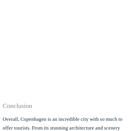
Conclusion
Overall, Copenhagen is an incredible city with so much to
offer tourists. From its stunning architecture and scenery