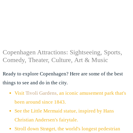
Copenhagen Attractions: Sightseeing, Sports,
Comedy, Theater, Culture, Art & Music
Ready to explore Copenhagen? Here are some of the best
things to see and do in the city.
Visit
Tivoli Gardens
, an iconic amusement park that's
been around since 1843.
See the Little Mermaid statue, inspired by Hans
Christian Andersen's fairytale.
Stroll down Strøget, the world's longest pedestrian