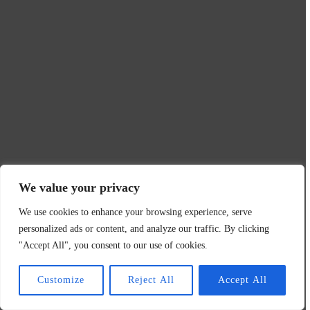
We value your privacy
We use cookies to enhance your browsing experience, serve
personalized ads or content, and analyze our traffic. By clicking
"Accept All", you consent to our use of cookies.
Customize
Reject All
Accept All