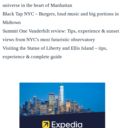
universe in the heart of Manhattan
Black Tap NYC – Burgers, loud music and big portions in
Midtown
Summit One Vanderbilt review: Tips, experience & sunset
views from NYC's most futuristic observatory
Visiting the Statue of Liberty and Ellis Island – tips,
experience & complete guide