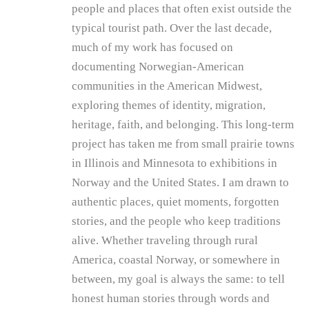
people and places that often exist outside the
typical tourist path. Over the last decade,
much of my work has focused on
documenting Norwegian-American
communities in the American Midwest,
exploring themes of identity, migration,
heritage, faith, and belonging. This long-term
project has taken me from small prairie towns
in Illinois and Minnesota to exhibitions in
Norway and the United States. I am drawn to
authentic places, quiet moments, forgotten
stories, and the people who keep traditions
alive. Whether traveling through rural
America, coastal Norway, or somewhere in
between, my goal is always the same: to tell
honest human stories through words and