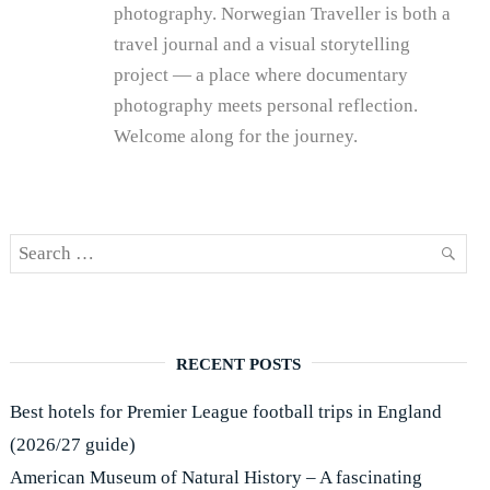
photography. Norwegian Traveller is both a
travel journal and a visual storytelling
project — a place where documentary
photography meets personal reflection.
Welcome along for the journey.
Search
SEAR
for:
RECENT POSTS
Best hotels for Premier League football trips in England
(2026/27 guide)
American Museum of Natural History – A fascinating