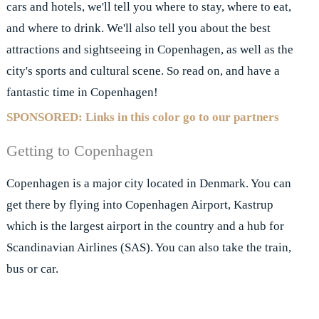
cars and hotels, we'll tell you where to stay, where to eat,
and where to drink. We'll also tell you about the best
attractions and sightseeing in Copenhagen, as well as the
city's sports and cultural scene. So read on, and have a
fantastic time in Copenhagen!
SPONSORED: Links in this color go to our partners
Getting to Copenhagen
Copenhagen is a major city located in Denmark. You can
get there by flying into Copenhagen Airport, Kastrup
which is the largest airport in the country and a hub for
Scandinavian Airlines (SAS). You can also take the train,
bus or car.