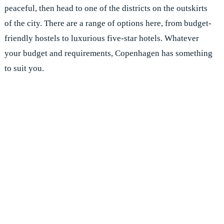
peaceful, then head to one of the districts on the outskirts
of the city. There are a range of options here, from budget-
friendly hostels to luxurious five-star hotels. Whatever
your budget and requirements, Copenhagen has something
to suit you.