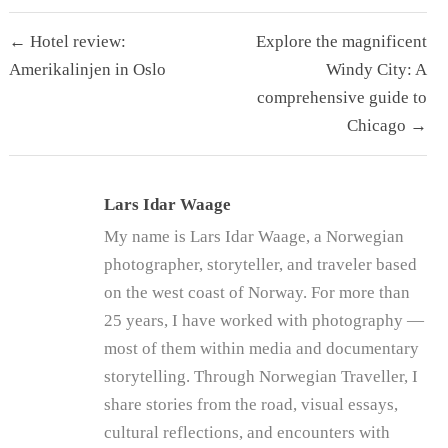
Post
← Hotel review:
Explore the magnificent
navigation
Amerikalinjen in Oslo
Windy City: A
comprehensive guide to
Chicago →
Lars Idar Waage
My name is Lars Idar Waage, a Norwegian
photographer, storyteller, and traveler based
on the west coast of Norway. For more than
25 years, I have worked with photography —
most of them within media and documentary
storytelling. Through Norwegian Traveller, I
share stories from the road, visual essays,
cultural reflections, and encounters with