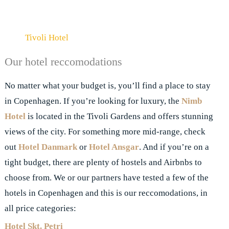
Tivoli Hotel
Our hotel reccomodations
No matter what your budget is, you’ll find a place to stay
in Copenhagen. If you’re looking for luxury, the
Nimb
Hotel
is located in the Tivoli Gardens and offers stunning
views of the city. For something more mid-range, check
out
Hotel Danmark
or
Hotel Ansgar
. And if you’re on a
tight budget, there are plenty of hostels and Airbnbs to
choose from. We or our partners have tested a few of the
hotels in Copenhagen and this is our reccomodations, in
all price categories:
Hotel Skt.
Petri