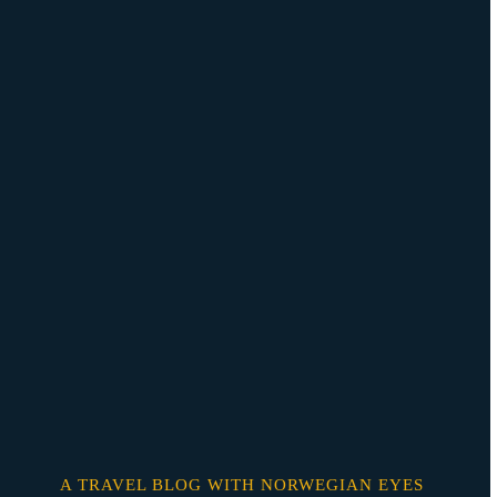
Skip
o
content
A TRAVEL BLOG WITH NORWEGIAN EYES