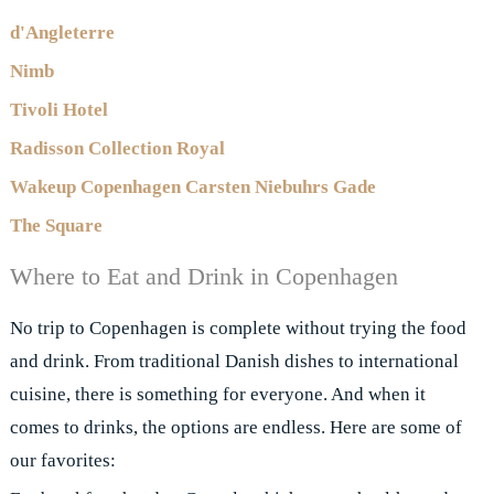
d'Angleterre
Nimb
Tivoli Hotel
Radisson Collection Royal
Wakeup Copenhagen Carsten Niebuhrs Gade
The Square
Where to Eat and Drink in Copenhagen
No trip to Copenhagen is complete without trying the food
and drink. From traditional Danish dishes to international
cuisine, there is something for everyone. And when it
comes to drinks, the options are endless. Here are some of
our favorites: