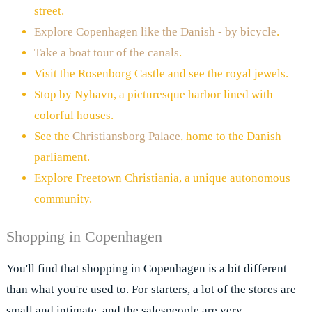
street.
Explore Copenhagen like the Danish - by bicycle
.
Take a boat tour of the canals
.
Visit the Rosenborg Castle and see the royal jewels.
Stop by Nyhavn, a picturesque harbor lined with
colorful houses.
See the
Christiansborg Palace
, home to the Danish
parliament.
Explore Freetown Christiania, a unique autonomous
community.
Shopping in Copenhagen
You'll find that shopping in Copenhagen is a bit different
than what you're used to. For starters, a lot of the stores are
small and intimate, and the salespeople are very