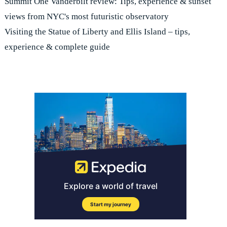
Summit One Vanderbilt review: Tips, experience & sunset
views from NYC's most futuristic observatory
Visiting the Statue of Liberty and Ellis Island – tips,
experience & complete guide