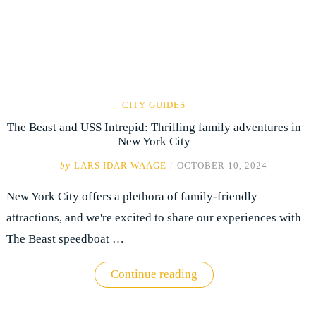
CITY GUIDES
The Beast and USS Intrepid: Thrilling family adventures in
New York City
by
LARS IDAR WAAGE
/
OCTOBER 10, 2024
New York City offers a plethora of family-friendly
attractions, and we're excited to share our experiences with
The Beast speedboat …
"The
Continue reading
Beast
and
USS