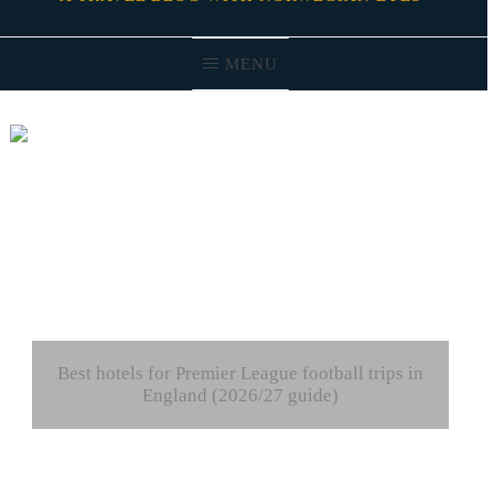
MENU
Best hotels for Premier League football trips in
England (2026/27 guide)