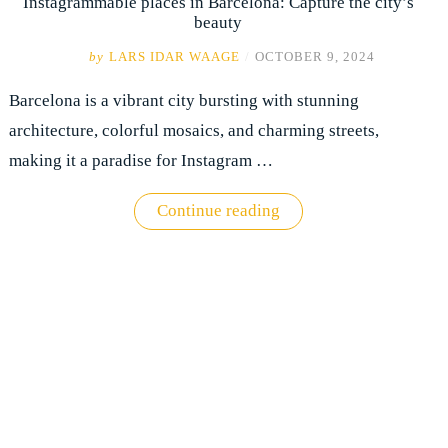
Instagrammable places in Barcelona: Capture the city’s
beauty
by
LARS IDAR WAAGE
/
OCTOBER 9, 2024
Barcelona is a vibrant city bursting with stunning
architecture, colorful mosaics, and charming streets,
making it a paradise for Instagram …
"Instagrammable
Continue reading
places
in
Barcelona:
Capture
the
city’s
beauty"