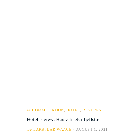
ACCOMMODATION
,
HOTEL
,
REVIEWS
Hotel review: Haukeliseter fjellstue
by
LARS IDAR WAAGE
/
AUGUST 1, 2021