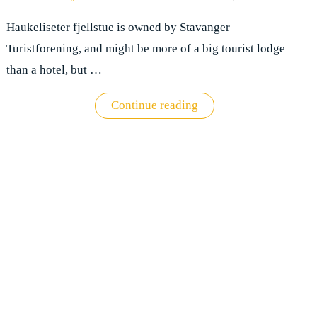
Haukeliseter fjellstue is owned by Stavanger
Turistforening, and might be more of a big tourist lodge
than a hotel, but …
"Hotel
Continue reading
review:
Haukeliseter
fjellstue"