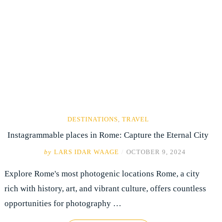
DESTINATIONS
,
TRAVEL
Instagrammable places in Rome: Capture the Eternal City
by
LARS IDAR WAAGE
/
OCTOBER 9, 2024
Explore Rome's most photogenic locations Rome, a city
rich with history, art, and vibrant culture, offers countless
opportunities for photography …