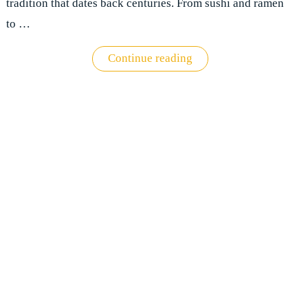
tradition that dates back centuries. From sushi and ramen
to …
"The
Continue reading
best
food
and
drink
experiences
in
Japan"