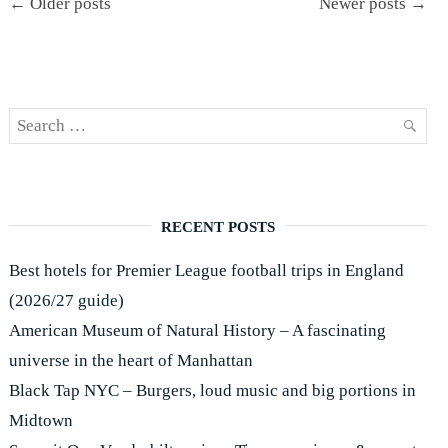
Høyfjellshotell"
← Older posts
Newer posts →
navigation
Search
SEAR
for:
RECENT POSTS
Best hotels for Premier League football trips in England
(2026/27 guide)
American Museum of Natural History – A fascinating
universe in the heart of Manhattan
Black Tap NYC – Burgers, loud music and big portions in
Midtown