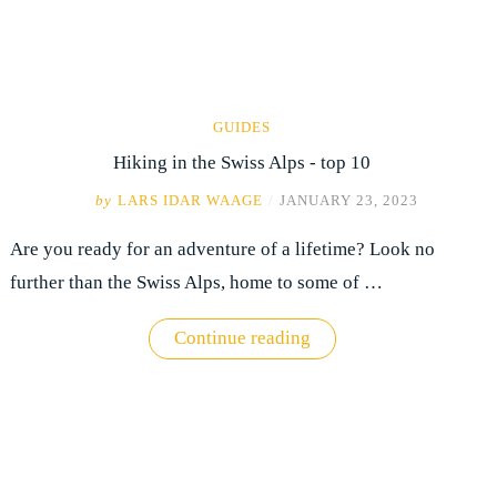
GUIDES
Hiking in the Swiss Alps - top 10
by
LARS IDAR WAAGE
/
JANUARY 23, 2023
Are you ready for an adventure of a lifetime? Look no
further than the Swiss Alps, home to some of …
"Hiking
Continue reading
in
the
Swiss
Alps
-
top
10"