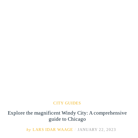
CITY GUIDES
Explore the magnificent Windy City: A comprehensive
guide to Chicago
by
LARS IDAR WAAGE
/
JANUARY 22, 2023