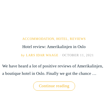
ACCOMMODATION
,
HOTEL
,
REVIEWS
Hotel review: Amerikalinjen in Oslo
by
LARS IDAR WAAGE
/
OCTOBER 11, 2021
We have heard a lot of positive reviews of Amerikalinjen,
a boutique hotel in Oslo. Finally we got the chance …
"Hotel
Continue reading
review:
Amerikalinjen
in
Oslo"