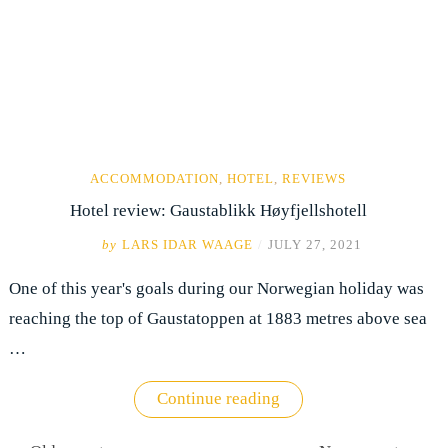
ACCOMMODATION
,
HOTEL
,
REVIEWS
Hotel review: Gaustablikk Høyfjellshotell
by
LARS IDAR WAAGE
/
JULY 27, 2021
One of this year's goals during our Norwegian holiday was
reaching the top of Gaustatoppen at 1883 metres above sea
…
"Hotel
Continue reading
review:
Posts
Gaustablikk