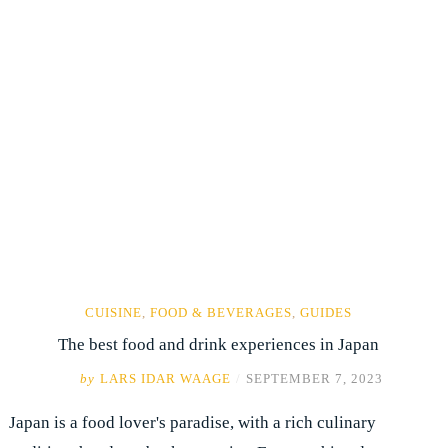
CUISINE
,
FOOD & BEVERAGES
,
GUIDES
The best food and drink experiences in Japan
by
LARS IDAR WAAGE
/
SEPTEMBER 7, 2023
Japan is a food lover's paradise, with a rich culinary