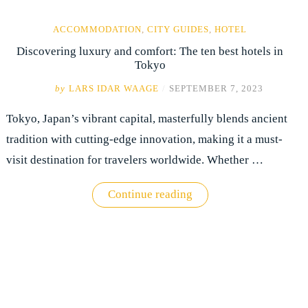
ACCOMMODATION
,
CITY GUIDES
,
HOTEL
Discovering luxury and comfort: The ten best hotels in
Tokyo
by
LARS IDAR WAAGE
/
SEPTEMBER 7, 2023
Tokyo, Japan’s vibrant capital, masterfully blends ancient
tradition with cutting-edge innovation, making it a must-
visit destination for travelers worldwide. Whether …
"Discovering
Continue reading
luxury
and
comfort:
The
ten
best
hotels
in
Tokyo"