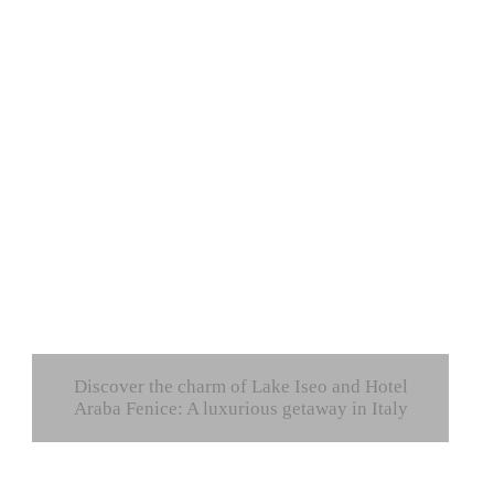
Discover the charm of Lake Iseo and Hotel
Araba Fenice: A luxurious getaway in Italy