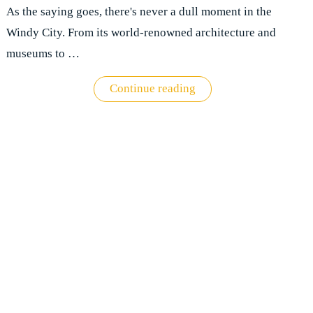
As the saying goes, there's never a dull moment in the
Windy City. From its world-renowned architecture and
museums to …
"Explore
Continue reading
the
magnificent
Windy
City:
A
comprehensive
guide
to
Chicago"